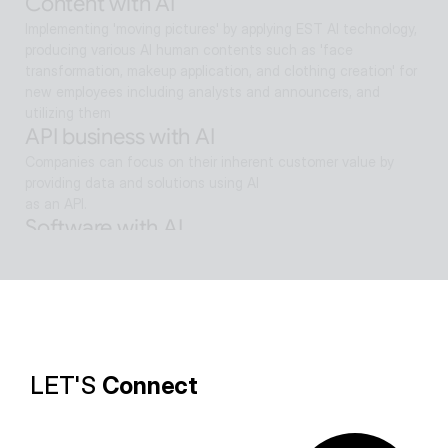
Content with AI
Implementing 'moving pictures' by applying EST AI technology, 
producing various AI human contents such as 'face 
transformation, makeup application, and clothing creation' for 
new employees including analysts and announcers, and 
utilizing them
API business with AI
Companies can focus on their inherent customer value by 
providing data and solutions using AI
as an API.
Software with AI
Background removal technology applied in ALSee Capture, like 
the smooth design of ESTsoft AI technology and ALTools 
products,
provides the utility environment that users want.
LET'S 
Connect