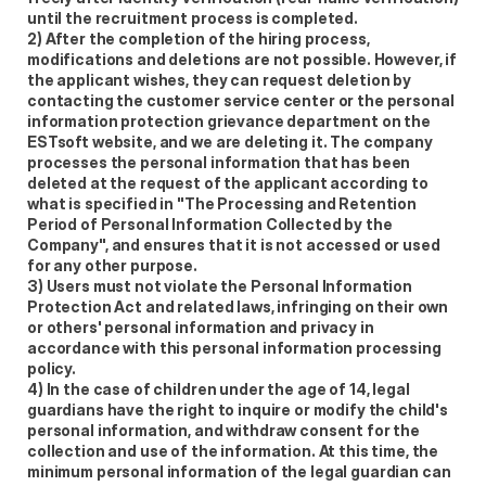
until the recruitment process is completed. 
2) After the completion of the hiring process, 
modifications and deletions are not possible. However, if 
the applicant wishes, they can request deletion by 
contacting the customer service center or the personal 
information protection grievance department on the 
ESTsoft website, and we are deleting it. The company 
processes the personal information that has been 
deleted at the request of the applicant according to 
what is specified in "The Processing and Retention 
Period of Personal Information Collected by the 
Company", and ensures that it is not accessed or used 
for any other purpose. 
3) Users must not violate the Personal Information 
Protection Act and related laws, infringing on their own 
or others' personal information and privacy in 
accordance with this personal information processing 
policy. 
4) In the case of children under the age of 14, legal 
guardians have the right to inquire or modify the child's 
personal information, and withdraw consent for the 
collection and use of the information. At this time, the 
minimum personal information of the legal guardian can 