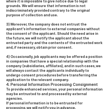
where it is impossible to give notice due to legal 
grounds. We will ensure that information is not 
indiscriminately provided contrary to the original 
purpose of collection and use. 
3) Moreover, the company does not entrust the 
applicant's information to external companies without 
the consent of the applicant. Should the need arise in 
the future, we will notify the applicant about the 
entrusted party and the contents of the entrusted work 
and, if necessary, obtain prior consent. 
4) Occasionally, job applicants may be offered a position 
in companies that have a special relationship with the 
company (subsidiaries, affiliates), and in such cases, we 
will always contact the applicants individually to 
undergo consent procedures before transferring the 
application to the relevant company. 
4. Personal Information Processing Consignment 
To provide enhanced services, your personal information 
may be entrusted to and processed by external 
agencies. 
If personal information is to be entrusted for 
processing, we will notify you in advance. 