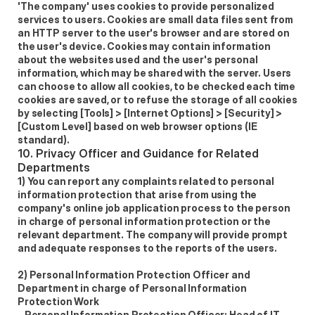
'The company' uses cookies to provide personalized 
services to users. Cookies are small data files sent from 
an HTTP server to the user's browser and are stored on 
the user's device. Cookies may contain information 
about the websites used and the user's personal 
information, which may be shared with the server. Users 
can choose to allow all cookies, to be checked each time 
cookies are saved, or to refuse the storage of all cookies 
by selecting [Tools] > [Internet Options] > [Security] > 
[Custom Level] based on web browser options (IE 
standard).
10. Privacy Officer and Guidance for Related 
Departments
1) You can report any complaints related to personal 
information protection that arise from using the 
company's online job application process to the person 
in charge of personal information protection or the 
relevant department. The company will provide prompt 
and adequate responses to the reports of the users.  
2) Personal Information Protection Officer and 
Department in charge of Personal Information 
Protection Work  
- Personal Information Protection Officer: Head of IT 