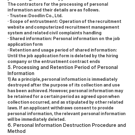
The contractors for the processing of personal 
information and their details are as follows. 
· Trustee: Doodlin Co., Ltd. 
· Scope of entrustment: Operation of the recruitment 
website and computerized recruitment management 
system and related civil complaints handling 
· Shared information: Personal information on the job 
application form 
· Retention and usage period of shared information: 
Until the job application form is deleted by the hiring 
company or the entrustment contract ends 
5. Processing and Retention Period of Personal 
Information 
1) As a principle, personal information is immediately 
destroyed after the purpose of its collection and use 
has been achieved. However, personal information may 
be retained for a certain period as agreed upon when 
collection occurred, and as stipulated by other related 
laws. If an applicant withdraws consent to provide 
personal information, the relevant personal information 
will be immediately deleted. 
6. Personal Information Destruction Procedure and 
Method