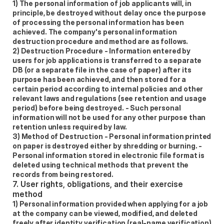
1) The personal information of job applicants will, in 
principle, be destroyed without delay once the purpose 
of processing the personal information has been 
achieved. The company's personal information 
destruction procedure and method are as follows.  
2) Destruction Procedure - Information entered by 
users for job applications is transferred to a separate 
DB (or a separate file in the case of paper) after its 
purpose has been achieved, and then stored for a 
certain period according to internal policies and other 
relevant laws and regulations (see retention and usage 
period) before being destroyed. - Such personal 
information will not be used for any other purpose than 
retention unless required by law.  
3) Method of Destruction - Personal information printed 
on paper is destroyed either by shredding or burning. - 
Personal information stored in electronic file format is 
deleted using technical methods that prevent the 
records from being restored. 
7. User rights, obligations, and their exercise 
method
1) Personal information provided when applying for a job 
at the company can be viewed, modified, and deleted 
freely after identity verification (real-name verification) 