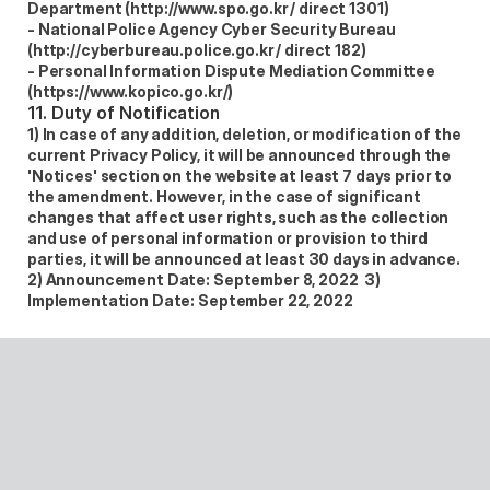
Department (http://www.spo.go.kr / direct 1301)  
- National Police Agency Cyber Security Bureau 
(http://cyberbureau.police.go.kr / direct 182)  
- Personal Information Dispute Mediation Committee 
(https://www.kopico.go.kr/) 
11. Duty of Notification
1) In case of any addition, deletion, or modification of the 
current Privacy Policy, it will be announced through the 
'Notices' section on the website at least 7 days prior to 
the amendment. However, in the case of significant 
changes that affect user rights, such as the collection 
and use of personal information or provision to third 
parties, it will be announced at least 30 days in advance.  
2) Announcement Date: September 8, 2022  3) 
Implementation Date: September 22, 2022 