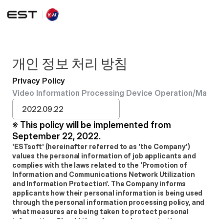
개인 정보 처리 방침
Privacy Policy
Video Information Processing Device Operation/Mana
2022.09.22
※ This policy will be implemented from 
September 22, 2022.
'ESTsoft' (hereinafter referred to as 'the Company') 
values the personal information of job applicants and 
complies with the laws related to the 'Promotion of 
Information and Communications Network Utilization 
and Information Protection'. The Company informs 
applicants how their personal information is being used 
through the personal information processing policy, and 
what measures are being taken to protect personal 