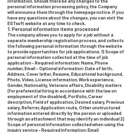
information. Should there be any changes to the 
personal information processing policy, the Company 
will announce them through the homepage notice. If you 
have any questions about the changes, you can visit the 
ESTsoft website at any time to check.
1. Personal information items processed 
The company allows you to apply for a job without a 
separate membership registration process, and collects 
the following personal information through the website 
to provide opportunities for job applications. 1) Scope of 
personal information collected at the time of job 
application - Required information: Name, Phone 
number, Email - Optional information: Date of birth, 
Address, Cover letter, Resume, Educational background, 
Photo, Video, License information, Work experience, 
Gender, Nationality, Veterans affairs, Disability matters 
(for preferential hiring in accordance with the law on 
employment of the disabled), Portfolio, Career 
description, Field of application, Desired salary, Previous 
salary, Referrer, Application route, Other unstructured 
information entered directly by the person or uploaded 
through an attachment that may identify an individual 2) 
Scope of personal information collected when using the 
inquiry service - Required information: Email 