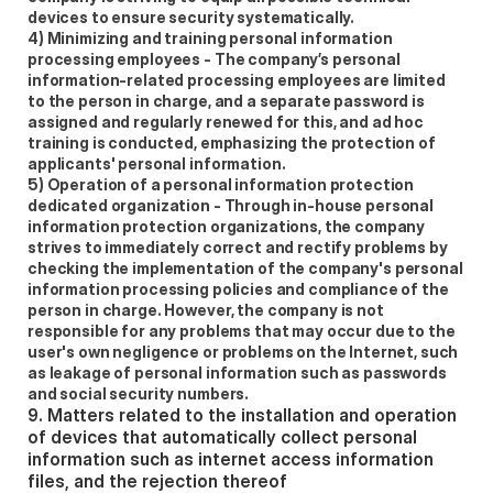
devices to ensure security systematically.  
4) Minimizing and training personal information 
processing employees - The company’s personal 
information-related processing employees are limited 
to the person in charge, and a separate password is 
assigned and regularly renewed for this, and ad hoc 
training is conducted, emphasizing the protection of 
applicants' personal information.  
5) Operation of a personal information protection 
dedicated organization - Through in-house personal 
information protection organizations, the company 
strives to immediately correct and rectify problems by 
checking the implementation of the company's personal 
information processing policies and compliance of the 
person in charge. However, the company is not 
responsible for any problems that may occur due to the 
user's own negligence or problems on the Internet, such 
as leakage of personal information such as passwords 
and social security numbers. 
9. Matters related to the installation and operation 
of devices that automatically collect personal 
information such as internet access information 
files, and the rejection thereof