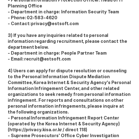
Planning Office  
- Department in charge: Information Security Team  
- Phone: 02-583-4620  
- Contact: privacy@estsoft.com  
3) If you have any inquiries related to personal 
information regarding recruitment, please contact the 
department below.  
- Department in charge: People Partner Team  
- Email: recruit@estsoft.com  
4) Users can apply for dispute resolution or counseling 
to the Personal Information Dispute Mediation 
Committee, Korea Internet & Security Agency's Personal 
Information Infringement Center, and other related 
organizations to seek remedy from personal information 
infringement. For reports and consultations on other 
personal information infringements, please inquire at 
the following organizations.  
- Personal Information Infringement Report Center 
(operated by the Korea Internet & Security Agency) 
(https://privacy.kisa.or.kr / direct 118)  
- Supreme Prosecutors' Office Cyber Investigation 