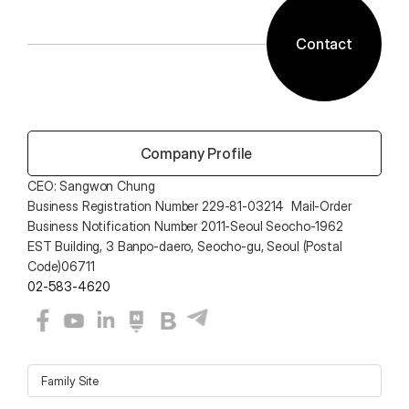
Contact
 Company Profile
CEO: Sangwon Chung 
Business Registration Number 229-81-03214  Mail-Order 
Business Notification Number 2011-Seoul Seocho-1962
EST Building, 3 Banpo-daero, Seocho-gu, Seoul (Postal 
Code)06711
02-583-4620
Family Site