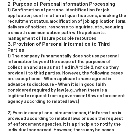
2. Purpose of Personal Information Processing
1) Confirmation of personal identification for job 
application, confirmation of qualifications, checking the 
recruitment status, modification of job application form, 
delivery of notices, response to inquiries, etc., securing 
a smooth communication path with applicants, 
management of future possible resources 
3. Provision of Personal Information to Third 
Parties
1) The company fundamentally does not use personal 
information beyond the scope of the purposes of 
collection and use as notified in Article 2, nor do they 
provide it to third parties. However, the following cases 
are exceptions: - When applicants have agreed in 
advance to disclosure - When it is in good faith 
considered required by law (e.g., when there is a 
legitimate request from a government/law enforcement 
agency according to related laws) 
2) Even in exceptional circumstances, if information is 
provided according to related laws or upon the request 
of enforcement agencies, it is a principle to notify the 
individual concerned. However, there may be cases 