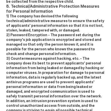
be collected from the respective child. 
8. Technical/Administrative Protection Measures 
for Personal Information 
1) The company has devised the following 
technical/administrative measures to ensure the safety 
of applicants' personal information so that it is not lost, 
stolen, leaked, tampered with, or damaged.  
2) Password Encryption - The password set during the 
company's job application is encrypted and stored and 
managed so that only the person knows it, and it is 
possible for the person who knows the password to 
check and change personal information.  
3) Countermeasures against hacking, etc. - The 
company does its best to prevent applicants' personal 
information from being leaked or damaged by hacking or 
computer viruses. In preparation for damage to personal 
information, data is regularly backed up, and the latest 
antivirus programs are used to prevent applicants' 
personal information or data from being leaked or 
damaged, and encrypted communication is used to 
safely transmit personal information over the network. 
In addition, an intrusion prevention system is used to 
control unauthorized access from outside, and the 
company is striving to equip all possible technical 