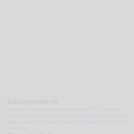
Senior care with AI
A scalable Human SaaS service that can be accessed from 
anywhere in the world using AI technology
Senior care with AI
Interactive AI human supports guidance, consultation, and 
interaction both offline and online. Expanding as a service hub 
without language barriers in retail, tourism, entertainment, 
exhibitions, manufacturing, and public sectors.
Alan Agentic with AI
Artificial intelligence multi-agent that goes beyond AI search 
and reaches solutions for problem solving
Education with AI
Celebrity instructor video lecture creation, TOEIC speaking 
education content production, as a fitness training instructor
Expansion of educational businesses in various fields such as 
AI content