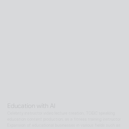
Senior care with AI
A scalable Human SaaS service that can be accessed from 
anywhere in the world using AI technology
Senior care with AI
Interactive AI human supports guidance, consultation, and 
interaction both offline and online. Expanding as a service hub 
without language barriers in retail, tourism, entertainment, 
exhibitions, manufacturing, and public sectors.
Alan Agentic with AI
Artificial intelligence multi-agent that goes beyond AI search 
and reaches solutions for problem solving
Education with AI
Celebrity instructor video lecture creation, TOEIC speaking 
education content production, as a fitness training instructor
Expansion of educational businesses in various fields such as 