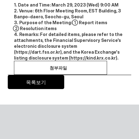
1. Date and Time: March 29, 2023 (Wed) 9:00 AM
2. Venue: 6th Floor Meeting Room, EST Building, 3 
Banpo-daero, Seocho-gu, Seoul
3. Purpose of the Meeting: ①Report items 
②Resolution items
4. Remarks: For detailed items, please refer to the 
attachments, the Financial Supervisory Service's 
electronic disclosure system 
(https://dart.fss.or.kr), and the Korea Exchange's 
listing disclosure system (https://kind.krx.co.kr).
첨부파일
목록보기