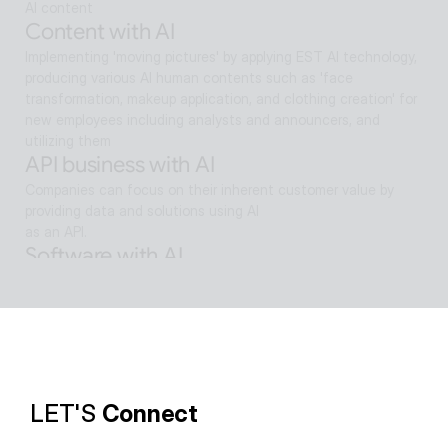
AI content
Content with AI
Implementing 'moving pictures' by applying EST AI technology, 
producing various AI human contents such as 'face 
transformation, makeup application, and clothing creation' for 
new employees including analysts and announcers, and 
utilizing them
API business with AI
Companies can focus on their inherent customer value by 
providing data and solutions using AI
as an API.
Software with AI
Background removal technology applied in ALSee Capture, like 
the smooth design of ESTsoft AI technology and ALTools 
products,
provides the utility environment that users want.
LET'S 
Connect