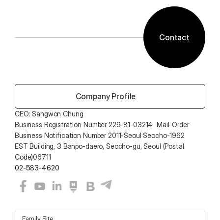
Contact
 Company Profile
CEO: Sangwon Chung 
Business Registration Number 229-81-03214  Mail-Order 
Business Notification Number 2011-Seoul Seocho-1962
EST Building, 3 Banpo-daero, Seocho-gu, Seoul (Postal 
Code)06711
02-583-4620
Family Site