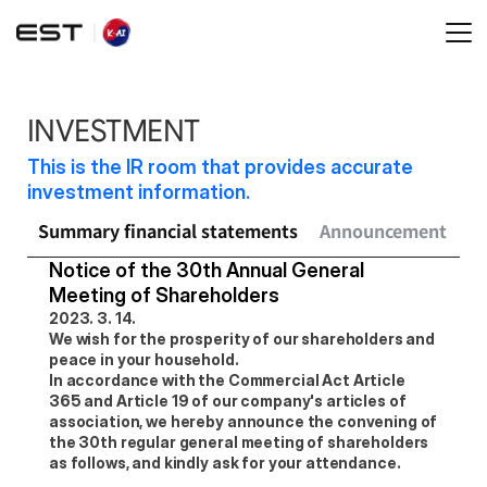
INVESTMENT
This is the IR room that provides accurate 
investment information.
Summary financial statements
Announcement
Sh
Notice of the 30th Annual General 
Meeting of Shareholders
2023. 3. 14.
We wish for the prosperity of our shareholders and 
peace in your household.
In accordance with the Commercial Act Article 
365 and Article 19 of our company's articles of 
association, we hereby announce the convening of 
the 30th regular general meeting of shareholders 
as follows, and kindly ask for your attendance.