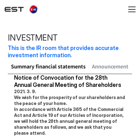
INVESTMENT
This is the IR room that provides accurate 
investment information.
Summary financial statements
Announcement
Sh
Notice of Convocation for the 28th 
Annual General Meeting of Shareholders
2021. 3. 9.
We wish for the prosperity of our shareholders and 
the peace of your home.
In accordance with Article 365 of the Commercial 
Act and Article 19 of our Articles of Incorporation, 
we will hold the 28th annual general meeting of 
shareholders as follows, and we ask that you 
please attend.