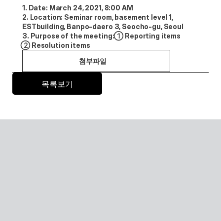
1. Date: March 24, 2021, 8:00 AM
2. Location: Seminar room, basement level 1, 
ESTbuilding, Banpo-daero 3, Seocho-gu, Seoul
3. Purpose of the meeting: ①Reporting items 
②Resolution items
첨부파일
목록보기