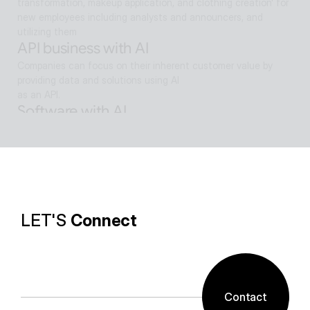
transformation, makeup application, and clothing creation' for 
new employees including analysts and announcers, and 
utilizing them
API business with AI
Companies can focus on their inherent customer value by 
providing data and solutions using AI
as an API.
Software with AI
Background removal technology applied in ALSee Capture, like 
the smooth design of ESTsoft AI technology and ALTools 
products,
provides the utility environment that users want.
LET'S 
Connect
Contact