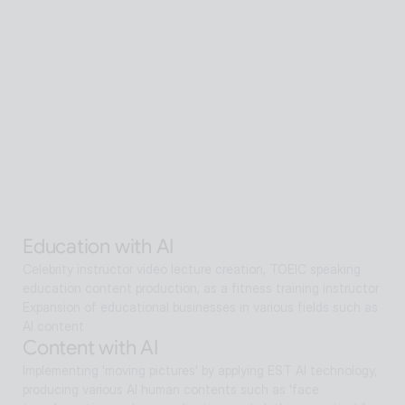
Senior care with AI
A scalable Human SaaS service that can be accessed from 
anywhere in the world using AI technology
Senior care with AI
Interactive AI human supports guidance, consultation, and 
interaction both offline and online. Expanding as a service hub 
without language barriers in retail, tourism, entertainment, 
exhibitions, manufacturing, and public sectors.
Alan Agentic with AI
Artificial intelligence multi-agent that goes beyond AI search 
and reaches solutions for problem solving
Education with AI
Celebrity instructor video lecture creation, TOEIC speaking 
education content production, as a fitness training instructor
Expansion of educational businesses in various fields such as 
AI content
Content with AI
Implementing 'moving pictures' by applying EST AI technology, 
producing various AI human contents such as 'face 