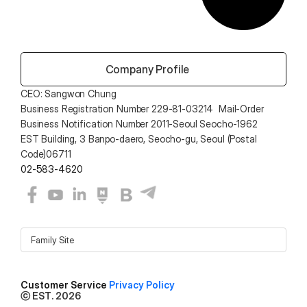
 Company Profile
CEO: Sangwon Chung 
Business Registration Number 229-81-03214  Mail-Order 
Business Notification Number 2011-Seoul Seocho-1962
EST Building, 3 Banpo-daero, Seocho-gu, Seoul (Postal 
Code)06711
02-583-4620
Family Site
Customer Service 
Privacy Policy
ⓒ EST. 2026