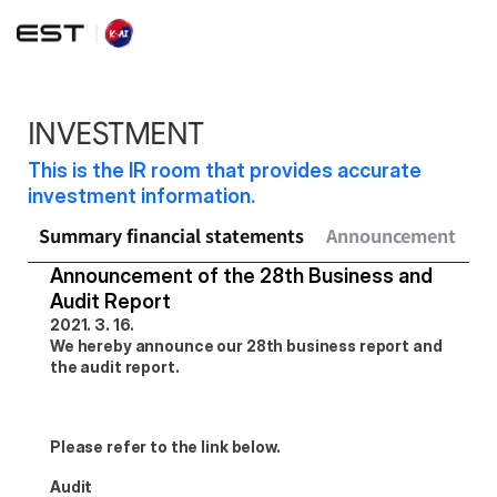
INVESTMENT
This is the IR room that provides accurate 
investment information.
Summary financial statements
Announcement
Sh
Announcement of the 28th Business and 
Audit Report
2021. 3. 16.
We hereby announce our 28th business report and 
the audit report.
Please refer to the link below.
Audit 