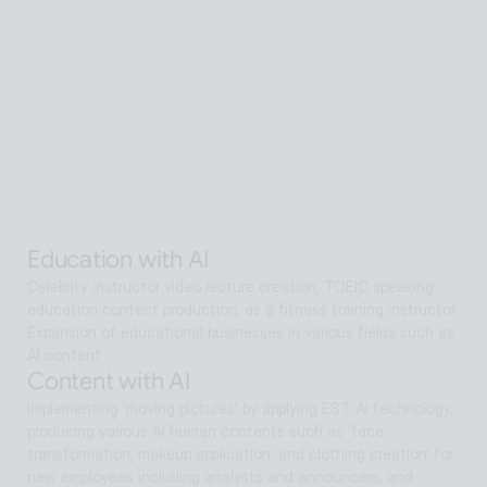
A scalable Human SaaS service that can be accessed from 
anywhere in the world using AI technology
Senior care with AI
Interactive AI human supports guidance, consultation, and 
interaction both offline and online. Expanding as a service hub 
without language barriers in retail, tourism, entertainment, 
exhibitions, manufacturing, and public sectors.
Alan Agentic with AI
Artificial intelligence multi-agent that goes beyond AI search 
and reaches solutions for problem solving
Education with AI
Celebrity instructor video lecture creation, TOEIC speaking 
education content production, as a fitness training instructor
Expansion of educational businesses in various fields such as 
AI content
Content with AI
Implementing 'moving pictures' by applying EST AI technology, 
producing various AI human contents such as 'face 
transformation, makeup application, and clothing creation' for 
new employees including analysts and announcers, and 