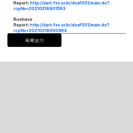
Report: 
http://dart.fss.or.kr/dsaf001/main.do?
rcpNo=20210316901593
Business 
Report: 
http://dart.fss.or.kr/dsaf001/main.do?
rcpNo=20210316000994
목록보기
Senior care with AI