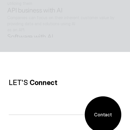
utilizing them
API business with AI
Companies can focus on their inherent customer value by 
providing data and solutions using AI
as an API.
Software with AI
Background removal technology applied in ALSee Capture, like 
the smooth design of ESTsoft AI technology and ALTools 
products,
provides the utility environment that users want.
LET'S 
Connect
Contact