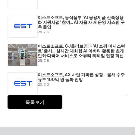
이스트소프트, 농식품부 'AI 응용제품 신속상용
화 지원사업' 참여... AI 자율 재배 운영 시스템 구
축 돌입 
26. 7. 13.
이스트소프트, CJ올리브영과 ‘AI 쇼핑 어시스턴
트’ 출시… 실시간 대화형 AI 아바타 활용한 초개
인화·다국어 서비스로 K-뷰티 리테일 현장 혁신 
26. 7. 8.
이스트소프트, AX 사업 가파른 성장… 올해 수주 
규모 100억 원 돌파 전망 
26. 7. 6.
목록보기