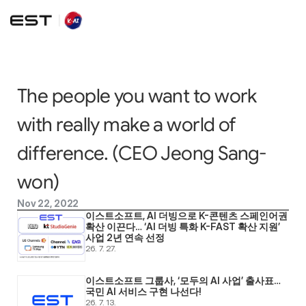
The people you want to work 
with really make a world of 
difference. (CEO Jeong Sang-
won)
Nov 22, 2022
이스트소프트, AI 더빙으로 K-콘텐츠 스페인어권 
확산 이끈다… ‘AI 더빙 특화 K-FAST 확산 지원’ 
사업 2년 연속 선정
26. 7. 27.
이스트소프트 그룹사, ‘모두의 AI 사업’ 출사표… 
국민 AI 서비스 구현 나선다! 
26. 7. 13.