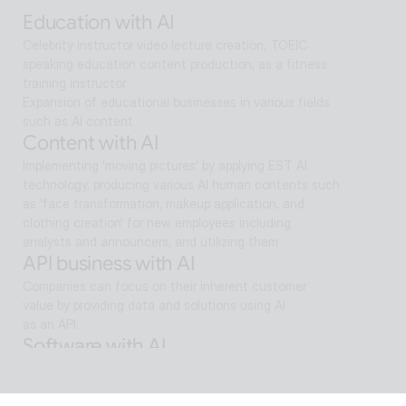
search and reaches solutions for problem solving
Education with AI
Celebrity instructor video lecture creation, TOEIC 
speaking education content production, as a fitness 
training instructor
Expansion of educational businesses in various fields 
such as AI content
Content with AI
Implementing 'moving pictures' by applying EST AI 
technology, producing various AI human contents such 
as 'face transformation, makeup application, and 
clothing creation' for new employees including 
analysts and announcers, and utilizing them
API business with AI
Companies can focus on their inherent customer 
value by providing data and solutions using AI
as an API.
Software with AI
Background removal technology applied in ALSee 
Capture, like the smooth design of ESTsoft AI 