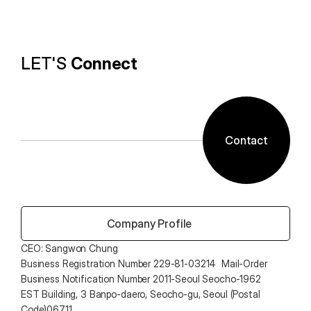
technology and ALTools products,
provides the utility environment that users want.
LET'S 
Connect
Contact
 Company Profile
CEO: Sangwon Chung 
Business Registration Number 229-81-03214  Mail-Order 
Business Notification Number 2011-Seoul Seocho-1962
EST Building, 3 Banpo-daero, Seocho-gu, Seoul (Postal 
Code)06711