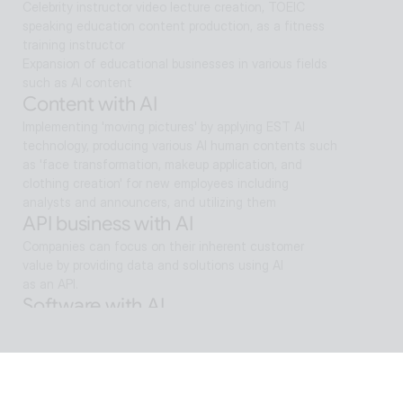
Celebrity instructor video lecture creation, TOEIC 
speaking education content production, as a fitness 
training instructor
Expansion of educational businesses in various fields 
such as AI content
Content with AI
Implementing 'moving pictures' by applying EST AI 
technology, producing various AI human contents such 
as 'face transformation, makeup application, and 
clothing creation' for new employees including 
analysts and announcers, and utilizing them
API business with AI
Companies can focus on their inherent customer 
value by providing data and solutions using AI
as an API.
Software with AI
Background removal technology applied in ALSee 
Capture, like the smooth design of ESTsoft AI 
technology and ALTools products,
provides the utility environment that users want.