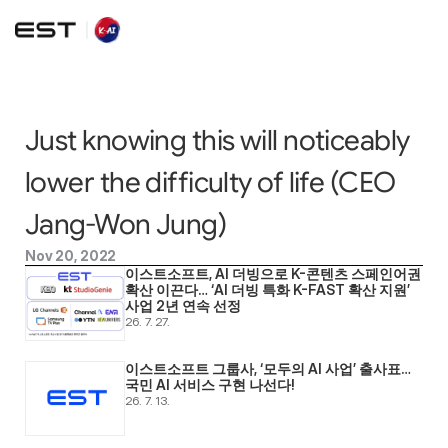
Just knowing this will noticeably 
lower the difficulty of life (CEO 
Jang-Won Jung)
Nov 20, 2022
이스트소프트, AI 더빙으로 K-콘텐츠 스페인어권 
확산 이끈다… ‘AI 더빙 특화 K-FAST 확산 지원’ 
사업 2년 연속 선정
26. 7. 27.
이스트소프트 그룹사, ‘모두의 AI 사업’ 출사표… 
국민 AI 서비스 구현 나선다! 
26. 7. 13.