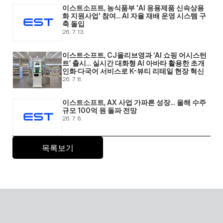
이스트소프트, 농식품부 'AI 응용제품 신속상용
화 지원사업' 참여... AI 자율 재배 운영 시스템 구
축 돌입 
26. 7. 13.
이스트소프트, CJ올리브영과 ‘AI 쇼핑 어시스턴
트’ 출시… 실시간 대화형 AI 아바타 활용한 초개
인화·다국어 서비스로 K-뷰티 리테일 현장 혁신 
26. 7. 8.
이스트소프트, AX 사업 가파른 성장… 올해 수주 
규모 100억 원 돌파 전망 
26. 7. 6.
목록보기