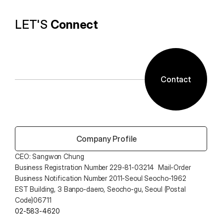
LET'S 
Connect
Contact
 Company Profile
CEO: Sangwon Chung 
Business Registration Number 229-81-03214  Mail-Order 
Business Notification Number 2011-Seoul Seocho-1962
EST Building, 3 Banpo-daero, Seocho-gu, Seoul (Postal 
Code)06711
02-583-4620