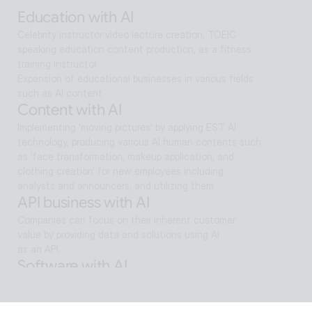
search and reaches solutions for problem solving
Education with AI
Celebrity instructor video lecture creation, TOEIC 
speaking education content production, as a fitness 
training instructor
Expansion of educational businesses in various fields 
such as AI content
Content with AI
Implementing 'moving pictures' by applying EST AI 
technology, producing various AI human contents such 
as 'face transformation, makeup application, and 
clothing creation' for new employees including 
analysts and announcers, and utilizing them
API business with AI
Companies can focus on their inherent customer 
value by providing data and solutions using AI
as an API.
Software with AI
Background removal technology applied in ALSee 
Capture, like the smooth design of ESTsoft AI 