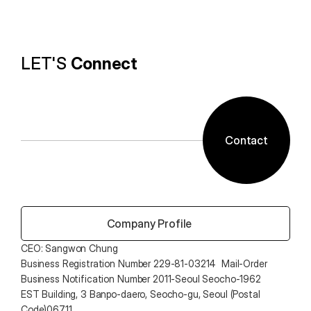
technology and ALTools products,
provides the utility environment that users want.
LET'S 
Connect
Contact
 Company Profile
CEO: Sangwon Chung 
Business Registration Number 229-81-03214  Mail-Order 
Business Notification Number 2011-Seoul Seocho-1962
EST Building, 3 Banpo-daero, Seocho-gu, Seoul (Postal 
Code)06711