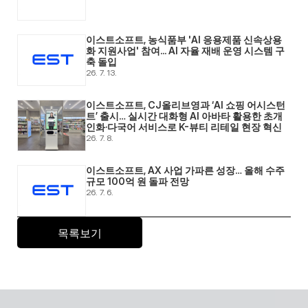
이스트소프트, 농식품부 'AI 응용제품 신속상용
화 지원사업' 참여... AI 자율 재배 운영 시스템 구
축 돌입 
26. 7. 13.
이스트소프트, CJ올리브영과 ‘AI 쇼핑 어시스턴
트’ 출시… 실시간 대화형 AI 아바타 활용한 초개
인화·다국어 서비스로 K-뷰티 리테일 현장 혁신 
26. 7. 8.
이스트소프트, AX 사업 가파른 성장… 올해 수주 
규모 100억 원 돌파 전망 
26. 7. 6.
목록보기