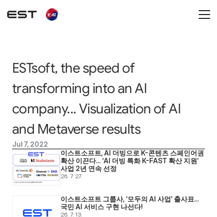
ESTsoft, the speed of 
transforming into an AI 
company... Visualization of AI 
and Metaverse results
Jul 7, 2022
이스트소프트, AI 더빙으로 K-콘텐츠 스페인어권 
확산 이끈다… ‘AI 더빙 특화 K-FAST 확산 지원’ 
사업 2년 연속 선정
26. 7. 27.
이스트소프트 그룹사, ‘모두의 AI 사업’ 출사표… 
국민 AI 서비스 구현 나선다! 
26. 7. 13.