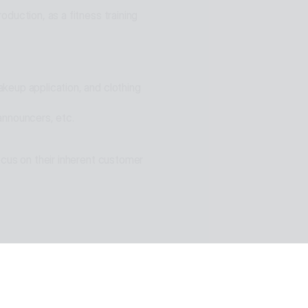
duction, as a fitness training 
eup application, and clothing 
announcers, etc.
cus on their inherent customer 
n of ESTsoft AI technology and 