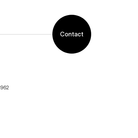
Contact
1962