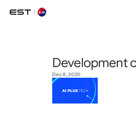
Development of 
Dec 6, 2020