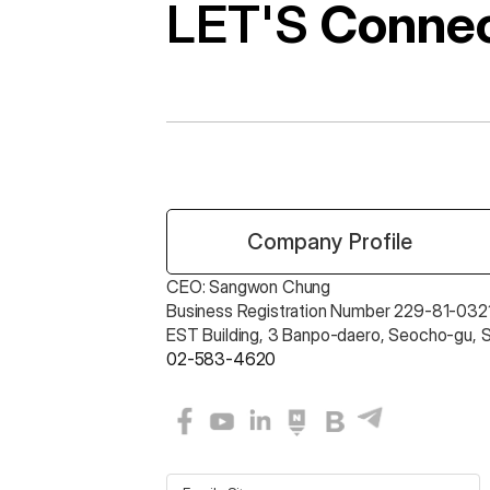
LET'S 
Conne
 Company Profile
CEO: Sangwon Chung 
Business Registration Number 229-81-0321
EST Building, 3 Banpo-daero, Seocho-gu, 
02-583-4620