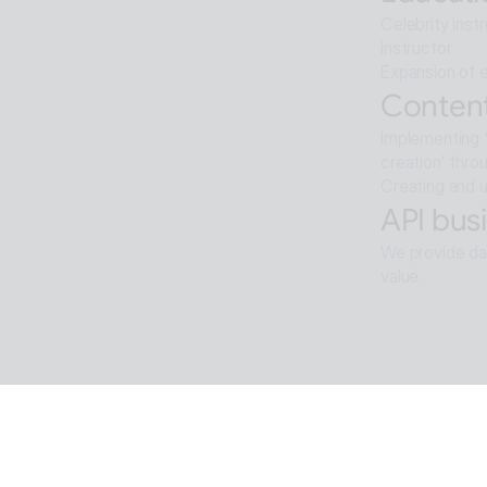
Celebrity inst
instructor
Expansion of e
Content
Implementing '
creation' thro
Creating and u
API busi
We provide dat
value.
Softwar
Background re
ALTools produ
provides the u