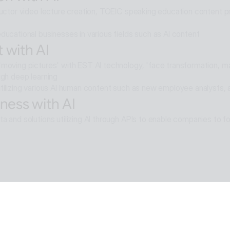
ructor video lecture creation, TOEIC speaking education content pro
ducational businesses in various fields such as AI content
 with AI
moving pictures' with EST AI technology, 'face transformation, mak
ugh deep learning
tilizing various AI human content such as new employee analysts, 
ness with AI
a and solutions utilizing AI through APIs to enable companies to fo
e with AI
moval technology applied in ALSee Capture, like the smooth desig
cts,
tility environment that users want.