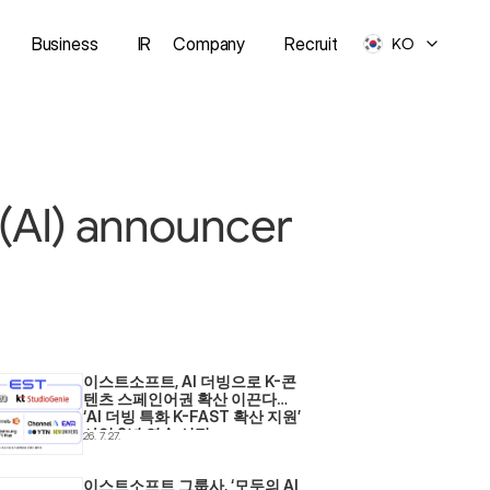
Business
IR
Company
Recruit
KO
e (AI) announcer
이스트소프트, AI 더빙으로 K-콘
텐츠 스페인어권 확산 이끈다… 
‘AI 더빙 특화 K-FAST 확산 지원’ 
사업 2년 연속 선정
26. 7. 27.
이스트소프트 그룹사, ‘모두의 AI 