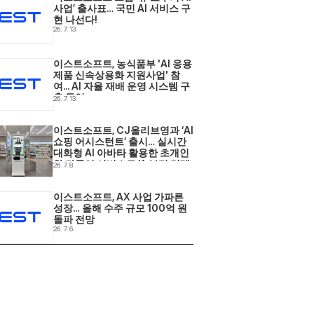
사업’ 출사표… 국민 AI 서비스 구
현 나선다! 
26. 7. 13.
이스트소프트, 농식품부 'AI 응용
제품 신속상용화 지원사업' 참
여... AI 자율 재배 운영 시스템 구
축 돌입 
26. 7. 13.
이스트소프트, CJ올리브영과 ‘AI 
쇼핑 어시스턴트’ 출시… 실시간 
대화형 AI 아바타 활용한 초개인
화·다국어 서비스로 K-뷰티 리테
26. 7. 8.
일 현장 혁신 
이스트소프트, AX 사업 가파른 
성장… 올해 수주 규모 100억 원 
돌파 전망 
26. 7. 6.