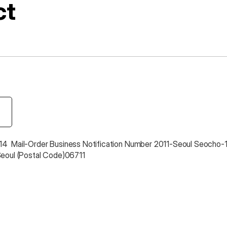
ct
4  Mail-Order Business Notification Number 2011-Seoul Seocho-
Seoul (Postal Code)06711