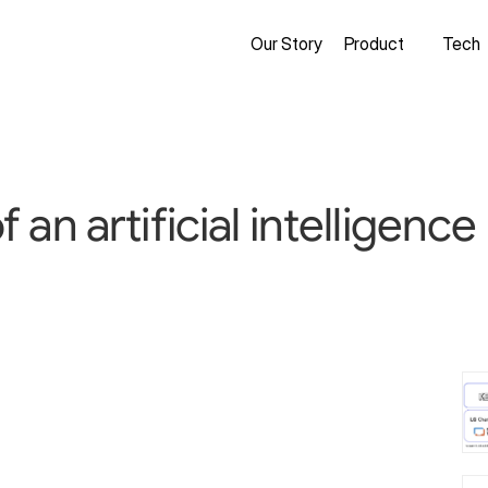
Our Story
Product
Tech
an artificial intelligenc