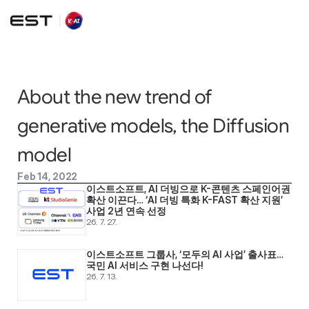
About the new trend of 
generative models, the Diffusion 
model
Feb 14, 2022
이스트소프트, AI 더빙으로 K-콘텐츠 스페인어권 
확산 이끈다… ‘AI 더빙 특화 K-FAST 확산 지원’ 
사업 2년 연속 선정
26. 7. 27.
이스트소프트 그룹사, ‘모두의 AI 사업’ 출사표… 
국민 AI 서비스 구현 나선다! 
26. 7. 13.