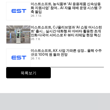
이스트소프트, 농식품부 'AI 응용제품 신속상용
화 지원사업' 참여... AI 자율 재배 운영 시스템 구
축 돌입 
26. 7. 13.
이스트소프트, CJ올리브영과 ‘AI 쇼핑 어시스턴
트’ 출시… 실시간 대화형 AI 아바타 활용한 초개
인화·다국어 서비스로 K-뷰티 리테일 현장 혁신 
26. 7. 8.
이스트소프트, AX 사업 가파른 성장… 올해 수주 
규모 100억 원 돌파 전망 
26. 7. 6.
목록보기