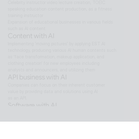
Celebrity instructor video lecture creation, TOEIC 
speaking education content production, as a fitness 
training instructor
Expansion of educational businesses in various fields 
such as AI content
Content with AI
Implementing 'moving pictures' by applying EST AI 
technology, producing various AI human contents such 
as 'face transformation, makeup application, and 
clothing creation' for new employees including 
analysts and announcers, and utilizing them
API business with AI
Companies can focus on their inherent customer 
value by providing data and solutions using AI
as an API.
Software with AI
Background removal technology applied in ALSee 
Capture, like the smooth design of ESTsoft AI 
technology and ALTools products,
provides the utility environment that users want.