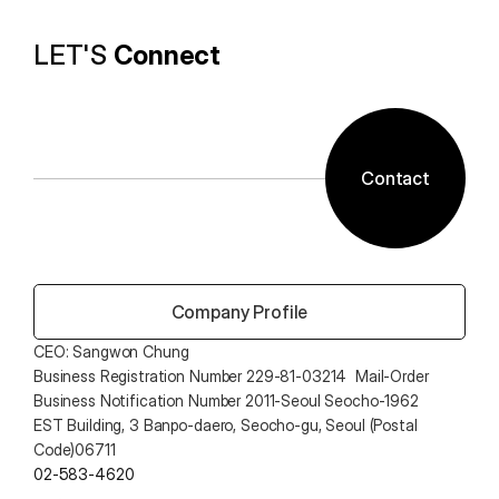
LET'S 
Connect
Contact
 Company Profile
CEO: Sangwon Chung 
Business Registration Number 229-81-03214  Mail-Order 
Business Notification Number 2011-Seoul Seocho-1962
EST Building, 3 Banpo-daero, Seocho-gu, Seoul (Postal 
Code)06711
02-583-4620