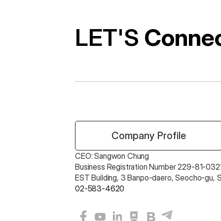
LET'S 
Conne
 Company Profile
CEO: Sangwon Chung 
Business Registration Number 229-81-0321
EST Building, 3 Banpo-daero, Seocho-gu, 
02-583-4620