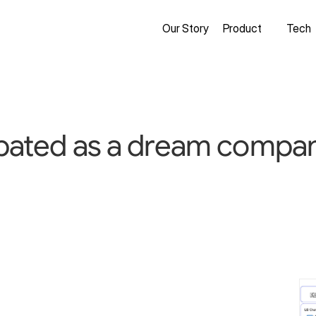
Our Story
Product
Tech
ipated as a dream company