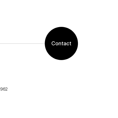
Contact
1962