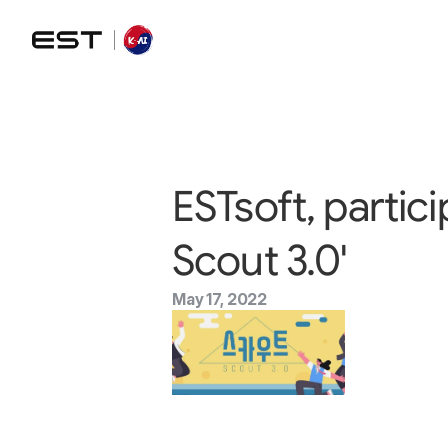
ESTsoft, partic
Scout 3.0'
May 17, 2022