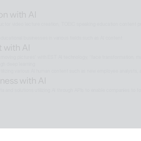
elligence multi-agent that goes beyond AI search and reaches soluti
on with AI
ructor video lecture creation, TOEIC speaking education content pro
ducational businesses in various fields such as AI content
 with AI
moving pictures' with EST AI technology, 'face transformation, mak
ugh deep learning
tilizing various AI human content such as new employee analysts, 
ness with AI
a and solutions utilizing AI through APIs to enable companies to fo
e with AI
moval technology applied in ALSee Capture, like the smooth desig
cts,
tility environment that users want.