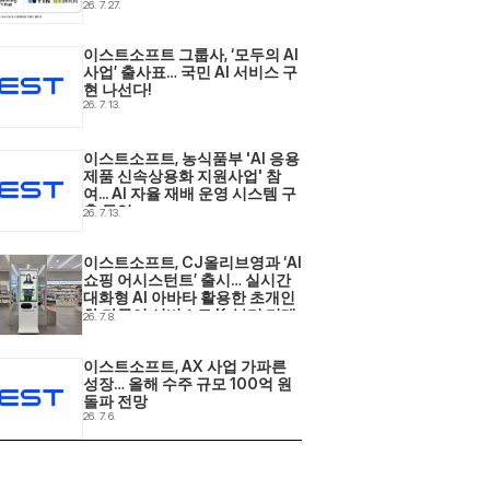
사업 2년 연속 선정
26. 7. 27.
이스트소프트 그룹사, ‘모두의 AI 
사업’ 출사표… 국민 AI 서비스 구
현 나선다! 
26. 7. 13.
이스트소프트, 농식품부 'AI 응용
제품 신속상용화 지원사업' 참
여... AI 자율 재배 운영 시스템 구
축 돌입 
26. 7. 13.
이스트소프트, CJ올리브영과 ‘AI 
쇼핑 어시스턴트’ 출시… 실시간 
대화형 AI 아바타 활용한 초개인
화·다국어 서비스로 K-뷰티 리테
26. 7. 8.
일 현장 혁신 
이스트소프트, AX 사업 가파른 
성장… 올해 수주 규모 100억 원 
돌파 전망 
26. 7. 6.