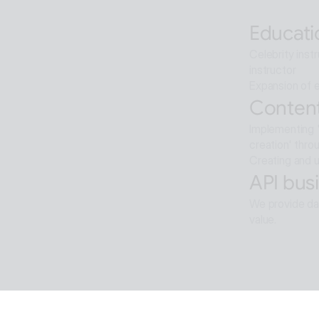
Artificial int
Educati
Celebrity inst
instructor
Expansion of e
Content
Implementing '
creation' thro
Creating and u
API busi
We provide dat
value.
Softwar
Background re
ALTools produ
provides the u