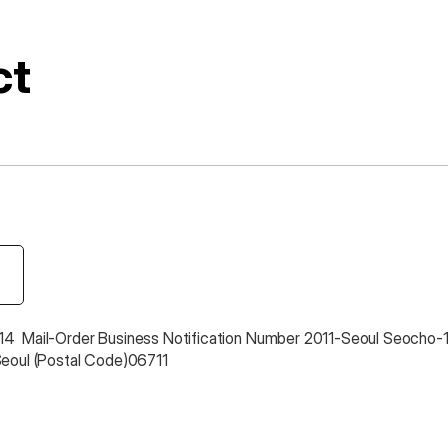
ct
4  Mail-Order Business Notification Number 2011-Seoul Seocho-
Seoul (Postal Code)06711