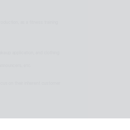
ons for problem solving
duction, as a fitness training 
eup application, and clothing 
announcers, etc.
cus on their inherent customer 
n of ESTsoft AI technology and 