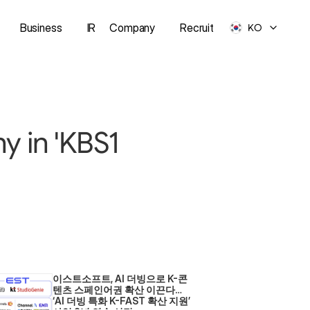
Business
IR
Company
Recruit
KO
 in 'KBS1 
이스트소프트, AI 더빙으로 K-콘
텐츠 스페인어권 확산 이끈다… 
‘AI 더빙 특화 K-FAST 확산 지원’ 