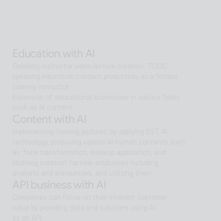
sectors.
Alan Agentic with AI
Artificial intelligence multi-agent that goes beyond AI 
search and reaches solutions for problem solving
Education with AI
Celebrity instructor video lecture creation, TOEIC 
speaking education content production, as a fitness 
training instructor
Expansion of educational businesses in various fields 
such as AI content
Content with AI
Implementing 'moving pictures' by applying EST AI 
technology, producing various AI human contents such 
as 'face transformation, makeup application, and 
clothing creation' for new employees including 
analysts and announcers, and utilizing them
API business with AI
Companies can focus on their inherent customer 
value by providing data and solutions using AI
as an API.