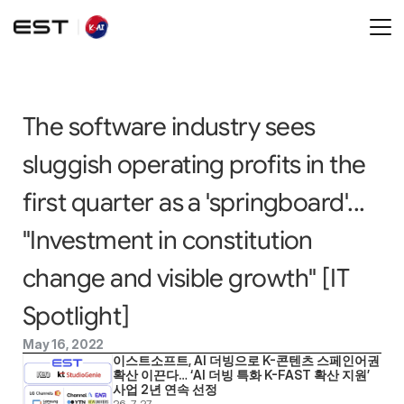
The software industry sees 
sluggish operating profits in the 
first quarter as a 'springboard'... 
"Investment in constitution 
change and visible growth" [IT 
Spotlight]
May 16, 2022
이스트소프트, AI 더빙으로 K-콘텐츠 스페인어권 
확산 이끈다… ‘AI 더빙 특화 K-FAST 확산 지원’ 
사업 2년 연속 선정
26. 7. 27.