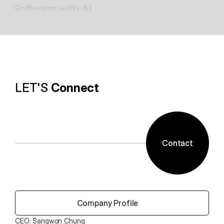
Software with AI
Background removal technology applied in ALSee 
Capture, like the smooth design of ESTsoft AI 
technology and ALTools products,
provides the utility environment that users want.
LET'S 
Connect
Contact
 Company Profile
CEO: Sangwon Chung 