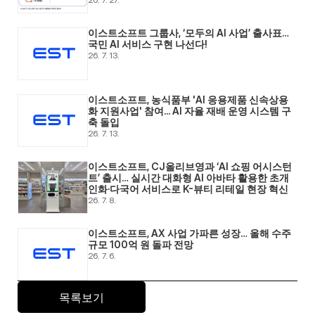
이스트소프트 그룹사, ‘모두의 AI 사업’ 출사표… 
국민 AI 서비스 구현 나선다! 
26. 7. 13.
이스트소프트, 농식품부 'AI 응용제품 신속상용
화 지원사업' 참여... AI 자율 재배 운영 시스템 구
축 돌입 
26. 7. 13.
이스트소프트, CJ올리브영과 ‘AI 쇼핑 어시스턴
트’ 출시… 실시간 대화형 AI 아바타 활용한 초개
인화·다국어 서비스로 K-뷰티 리테일 현장 혁신 
26. 7. 8.
이스트소프트, AX 사업 가파른 성장… 올해 수주 
규모 100억 원 돌파 전망 
26. 7. 6.
목록보기