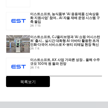
이스트소프트, 농식품부 'AI 응용제품 신속상용
화 지원사업' 참여... AI 자율 재배 운영 시스템 구
축 돌입 
26. 7. 13.
이스트소프트, CJ올리브영과 ‘AI 쇼핑 어시스턴
트’ 출시… 실시간 대화형 AI 아바타 활용한 초개
인화·다국어 서비스로 K-뷰티 리테일 현장 혁신 
26. 7. 8.
이스트소프트, AX 사업 가파른 성장… 올해 수주 
규모 100억 원 돌파 전망 
26. 7. 6.
목록보기