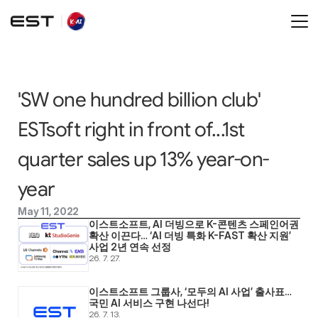
'SW one hundred billion club' 
ESTsoft right in front of...1st 
quarter sales up 13% year-on-
year
May 11, 2022
이스트소프트, AI 더빙으로 K-콘텐츠 스페인어권 
확산 이끈다… ‘AI 더빙 특화 K-FAST 확산 지원’ 
사업 2년 연속 선정
26. 7. 27.
이스트소프트 그룹사, ‘모두의 AI 사업’ 출사표… 
국민 AI 서비스 구현 나선다! 
26. 7. 13.