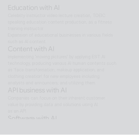
search and reaches solutions for problem solving
Education with AI
Celebrity instructor video lecture creation, TOEIC 
speaking education content production, as a fitness 
training instructor
Expansion of educational businesses in various fields 
such as AI content
Content with AI
Implementing 'moving pictures' by applying EST AI 
technology, producing various AI human contents such 
as 'face transformation, makeup application, and 
clothing creation' for new employees including 
analysts and announcers, and utilizing them
API business with AI
Companies can focus on their inherent customer 
value by providing data and solutions using AI
as an API.
Software with AI
Background removal technology applied in ALSee 
Capture, like the smooth design of ESTsoft AI 