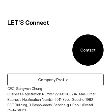
technology and ALTools products,
provides the utility environment that users want.
LET'S 
Connect
Contact
 Company Profile
CEO: Sangwon Chung 
Business Registration Number 229-81-03214  Mail-Order 
Business Notification Number 2011-Seoul Seocho-1962
EST Building, 3 Banpo-daero, Seocho-gu, Seoul (Postal 
Code)06711