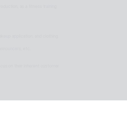
duction, as a fitness training 
eup application, and clothing 
announcers, etc.
cus on their inherent customer 
n of ESTsoft AI technology and 