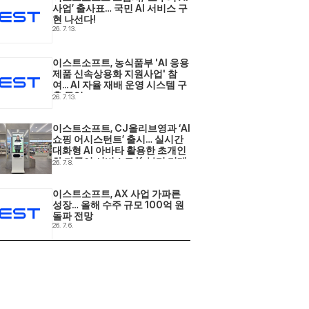
사업’ 출사표… 국민 AI 서비스 구
현 나선다! 
26. 7. 13.
이스트소프트, 농식품부 'AI 응용
제품 신속상용화 지원사업' 참
여... AI 자율 재배 운영 시스템 구
축 돌입 
26. 7. 13.
이스트소프트, CJ올리브영과 ‘AI 
쇼핑 어시스턴트’ 출시… 실시간 
대화형 AI 아바타 활용한 초개인
화·다국어 서비스로 K-뷰티 리테
26. 7. 8.
일 현장 혁신 
이스트소프트, AX 사업 가파른 
성장… 올해 수주 규모 100억 원 
돌파 전망 
26. 7. 6.