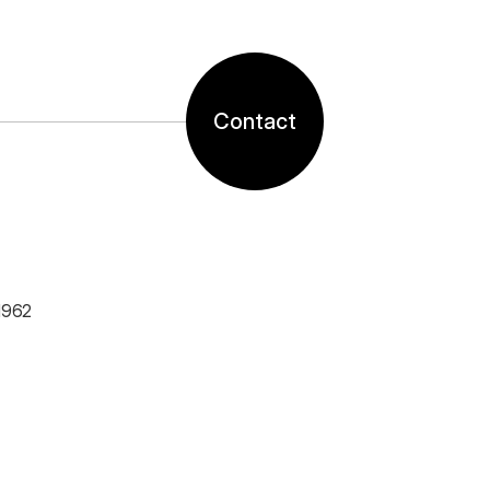
Contact
1962