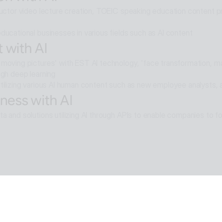
ructor video lecture creation, TOEIC speaking education content pro
ducational businesses in various fields such as AI content
 with AI
moving pictures' with EST AI technology, 'face transformation, mak
ugh deep learning
tilizing various AI human content such as new employee analysts, 
ness with AI
a and solutions utilizing AI through APIs to enable companies to fo
e with AI
moval technology applied in ALSee Capture, like the smooth desig
cts,
tility environment that users want.