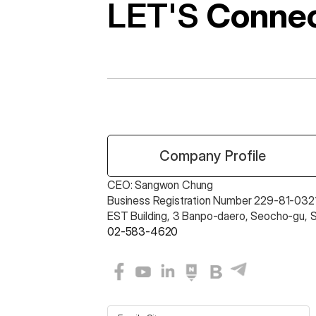
LET'S 
Conne
 Company Profile
CEO: Sangwon Chung 
Business Registration Number 229-81-0321
EST Building, 3 Banpo-daero, Seocho-gu, 
02-583-4620