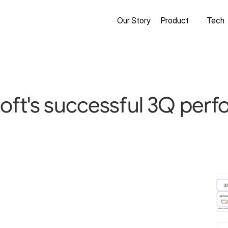
Our Story
Product
Tech
oft's successful 3Q perf