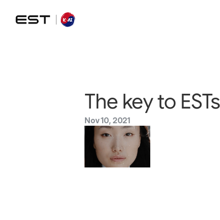
The key to ESTs
Nov 10, 2021