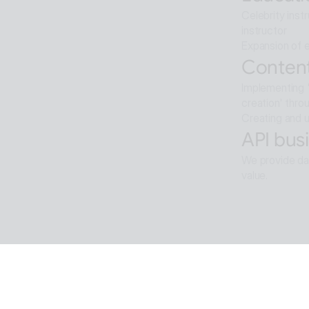
Celebrity inst
instructor
Expansion of e
Content
Implementing '
creation' thro
Creating and u
API busi
We provide dat
value.
Softwar
Background re
ALTools produ
provides the u