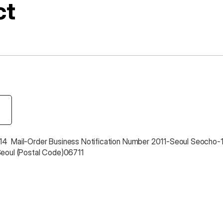
ct
4  Mail-Order Business Notification Number 2011-Seoul Seocho-
Seoul (Postal Code)06711