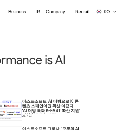
Business
IR
Company
Recruit
KO
ormance is AI
이스트소프트, AI 더빙으로 K-콘
텐츠 스페인어권 확산 이끈다… 
‘AI 더빙 특화 K-FAST 확산 지원’ 
사업 2년 연속 선정
26. 7. 27.
이스트소프트 그룹사, ‘모두의 AI 