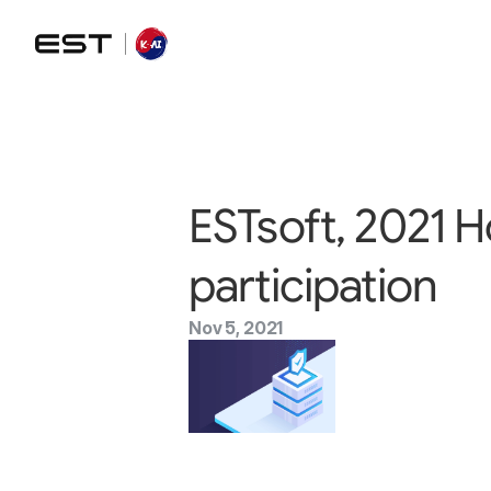
ESTsoft, 2021 
participation
Nov 5, 2021