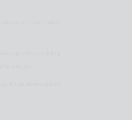
ons for problem solving
duction, as a fitness training 
eup application, and clothing 
announcers, etc.
cus on their inherent customer 
n of ESTsoft AI technology and 