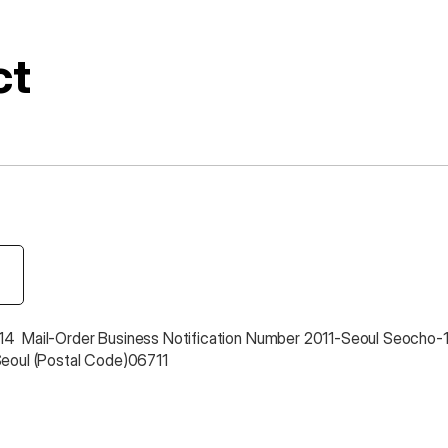
ct
4  Mail-Order Business Notification Number 2011-Seoul Seocho-
Seoul (Postal Code)06711