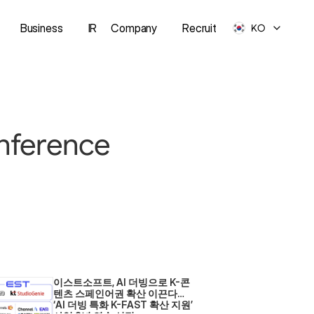
Business
IR
Company
Recruit
KO
nference 
이스트소프트, AI 더빙으로 K-콘
텐츠 스페인어권 확산 이끈다… 
‘AI 더빙 특화 K-FAST 확산 지원’ 