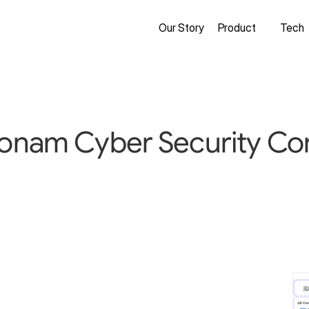
Our Story
Product
Tech
Honam Cyber Security Co