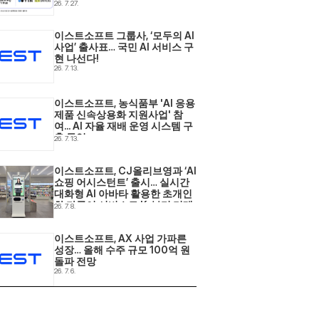
사업 2년 연속 선정
26. 7. 27.
이스트소프트 그룹사, ‘모두의 AI 
사업’ 출사표… 국민 AI 서비스 구
현 나선다! 
26. 7. 13.
이스트소프트, 농식품부 'AI 응용
제품 신속상용화 지원사업' 참
여... AI 자율 재배 운영 시스템 구
축 돌입 
26. 7. 13.
이스트소프트, CJ올리브영과 ‘AI 
쇼핑 어시스턴트’ 출시… 실시간 
대화형 AI 아바타 활용한 초개인
화·다국어 서비스로 K-뷰티 리테
26. 7. 8.
일 현장 혁신 
이스트소프트, AX 사업 가파른 
성장… 올해 수주 규모 100억 원 
돌파 전망 
26. 7. 6.