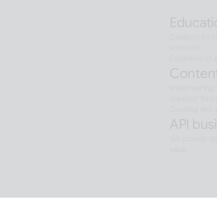
Artificial int
Educati
Celebrity inst
instructor
Expansion of e
Content
Implementing '
creation' thro
Creating and u
API busi
We provide dat
value.
Softwar
Background re
ALTools produ
provides the u