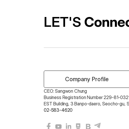
LET'S 
Conne
 Company Profile
CEO: Sangwon Chung 
Business Registration Number 229-81-0321
EST Building, 3 Banpo-daero, Seocho-gu, 
02-583-4620