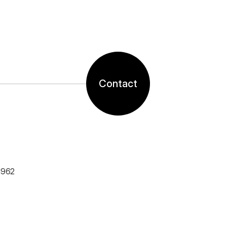
Contact
1962