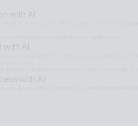
elligence multi-agent that goes beyond AI search and reaches soluti
on with AI
ructor video lecture creation, TOEIC speaking education content pro
ducational businesses in various fields such as AI content
 with AI
moving pictures' with EST AI technology, 'face transformation, mak
ugh deep learning
tilizing various AI human content such as new employee analysts, 
ness with AI
a and solutions utilizing AI through APIs to enable companies to fo
e with AI
moval technology applied in ALSee Capture, like the smooth desig
cts,
tility environment that users want.