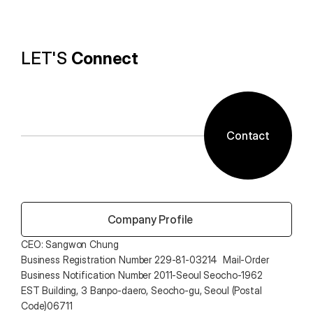
provides the utility environment that users want.
LET'S 
Connect
Contact
 Company Profile
CEO: Sangwon Chung 
Business Registration Number 229-81-03214  Mail-Order 
Business Notification Number 2011-Seoul Seocho-1962
EST Building, 3 Banpo-daero, Seocho-gu, Seoul (Postal 
Code)06711