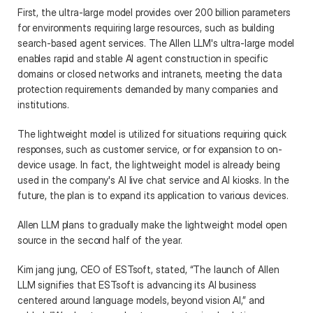
First, the ultra-large model provides over 200 billion parameters 
for environments requiring large resources, such as building 
search-based agent services. The Allen LLM's ultra-large model 
enables rapid and stable AI agent construction in specific 
domains or closed networks and intranets, meeting the data 
protection requirements demanded by many companies and 
institutions. 
The lightweight model is utilized for situations requiring quick 
responses, such as customer service, or for expansion to on-
device usage. In fact, the lightweight model is already being 
used in the company's AI live chat service and AI kiosks. In the 
future, the plan is to expand its application to various devices.  
Allen LLM plans to gradually make the lightweight model open 
source in the second half of the year. 
Kim jang jung, CEO of ESTsoft, stated, “The launch of Allen 
LLM signifies that ESTsoft is advancing its AI business 
centered around language models, beyond vision AI,” and 