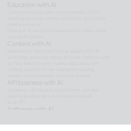
Education with AI
Celebrity instructor video lecture creation, TOEIC 
speaking education content production, as a fitness 
training instructor
Expansion of educational businesses in various fields 
such as AI content
Content with AI
Implementing 'moving pictures' by applying EST AI 
technology, producing various AI human contents such 
as 'face transformation, makeup application, and 
clothing creation' for new employees including 
analysts and announcers, and utilizing them
API business with AI
Companies can focus on their inherent customer 
value by providing data and solutions using AI
as an API.
Software with AI
Background removal technology applied in ALSee 
Capture, like the smooth design of ESTsoft AI 
technology and ALTools products,