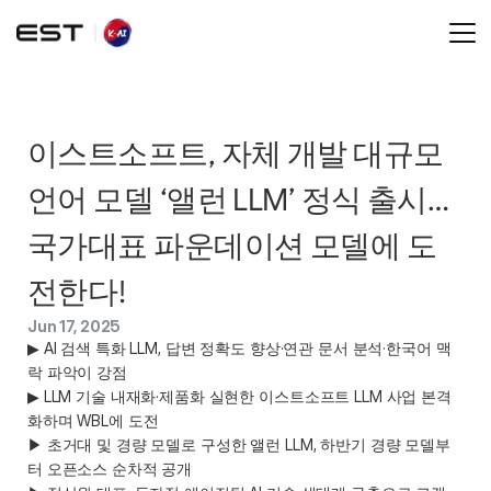
이스트소프트, 자체 개발 대규모 
언어 모델 ‘앨런 LLM’ 정식 출시… 
국가대표 파운데이션 모델에 도
전한다!  
Jun 17, 2025
▶ AI 검색 특화 LLM, 답변 정확도 향상·연관 문서 분석·한국어 맥
락 파악이 강점  

▶ LLM 기술 내재화·제품화 실현한 이스트소프트 LLM 사업 본격
화하며 WBL에 도전  

▶ 초거대 및 경량 모델로 구성한 앨런 LLM, 하반기 경량 모델부
터 오픈소스 순차적 공개 
