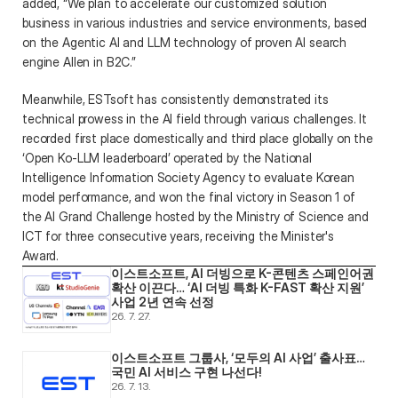
added, “We plan to accelerate our customized solution 
business in various industries and service environments, based 
on the Agentic AI and LLM technology of proven AI search 
engine Allen in B2C.”  
Meanwhile, ESTsoft has consistently demonstrated its 
technical prowess in the AI field through various challenges. It 
recorded first place domestically and third place globally on the 
‘Open Ko-LLM leaderboard’ operated by the National 
Intelligence Information Society Agency to evaluate Korean 
model performance, and won the final victory in Season 1 of 
the AI Grand Challenge hosted by the Ministry of Science and 
ICT for three consecutive years, receiving the Minister's 
Award. 
이스트소프트, AI 더빙으로 K-콘텐츠 스페인어권 
확산 이끈다… ‘AI 더빙 특화 K-FAST 확산 지원’ 
사업 2년 연속 선정
26. 7. 27.
이스트소프트 그룹사, ‘모두의 AI 사업’ 출사표… 
국민 AI 서비스 구현 나선다! 
26. 7. 13.