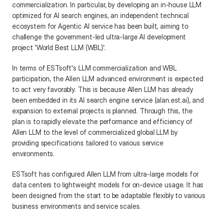
commercialization. In particular, by developing an in-house LLM 
optimized for AI search engines, an independent technical 
ecosystem for Agentic AI service has been built, aiming to 
challenge the government-led ultra-large AI development 
project 'World Best LLM (WBL)'. 
In terms of ESTsoft's LLM commercialization and WBL 
participation, the Allen LLM advanced environment is expected 
to act very favorably. This is because Allen LLM has already 
been embedded in its AI search engine service (alan.est.ai), and 
expansion to external projects is planned. Through this, the 
plan is to rapidly elevate the performance and efficiency of 
Allen LLM to the level of commercialized global LLM by 
providing specifications tailored to various service 
environments. 
ESTsoft has configured Allen LLM from ultra-large models for 
data centers to lightweight models for on-device usage. It has 
been designed from the start to be adaptable flexibly to various 
business environments and service scales.  