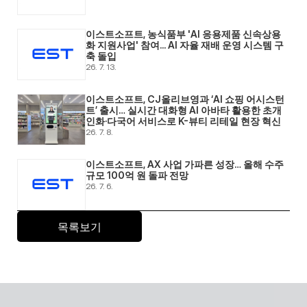
이스트소프트, 농식품부 'AI 응용제품 신속상용
화 지원사업' 참여... AI 자율 재배 운영 시스템 구
축 돌입 
26. 7. 13.
이스트소프트, CJ올리브영과 ‘AI 쇼핑 어시스턴
트’ 출시… 실시간 대화형 AI 아바타 활용한 초개
인화·다국어 서비스로 K-뷰티 리테일 현장 혁신 
26. 7. 8.
이스트소프트, AX 사업 가파른 성장… 올해 수주 
규모 100억 원 돌파 전망 
26. 7. 6.
목록보기