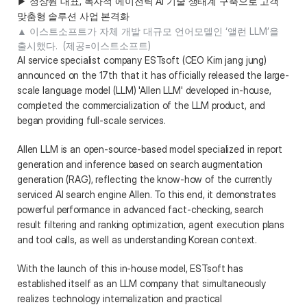
▶ 정상원 대표, 독자적 에이전틱 AI 기술 생태계 구축으로 고객 
맞춤형 솔루션 사업 본격화 
▲ 이스트소프트가 자체 개발 대규모 언어모델인 ‘앨런 LLM’을 
출시했다.  (제공=이스트소프트) 
AI service specialist company ESTsoft (CEO Kim jang jung) 
announced on the 17th that it has officially released the large-
scale language model (LLM) 'Allen LLM' developed in-house, 
completed the commercialization of the LLM product, and 
began providing full-scale services. 
Allen LLM is an open-source-based model specialized in report 
generation and inference based on search augmentation 
generation (RAG), reflecting the know-how of the currently 
serviced AI search engine Allen. To this end, it demonstrates 
powerful performance in advanced fact-checking, search 
result filtering and ranking optimization, agent execution plans 
and tool calls, as well as understanding Korean context. 
With the launch of this in-house model, ESTsoft has 
established itself as an LLM company that simultaneously 
realizes technology internalization and practical 